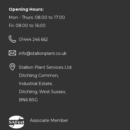
Opening Hours:
Mon - Thurs: 08:00 to 17:00
Fri: 08:00 to 16:00
01444 246 662
info@stallionplant.co.uk
Stallion Plant Services Ltd
Ditchling Common,
Industrial Estate,
Ditchling, West Sussex,
BN6 8SG
Associate Member