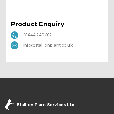
Product Enquiry
01444 246 662
info@stallionplant.co.uk
Stallion Plant Services Ltd