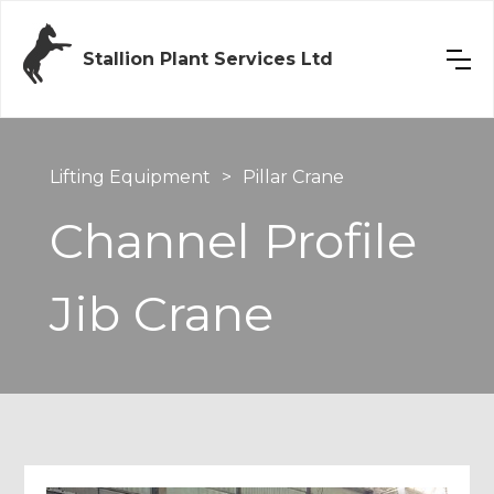
Stallion Plant Services Ltd
Lifting Equipment
>
Pillar Crane
Channel Profile
Jib Crane