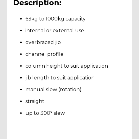
Description:
63kg to 1000kg capacity
internal or external use
overbraced jib
channel profile
column height to suit application
jib length to suit application
manual slew (rotation)
straight
up to 300° slew