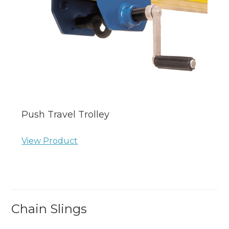
Push Travel Trolley
View Product
Chain Slings