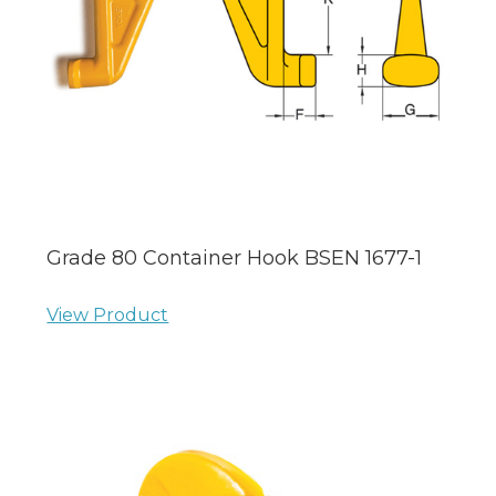
Grade 80 Container Hook BSEN 1677-1
View Product