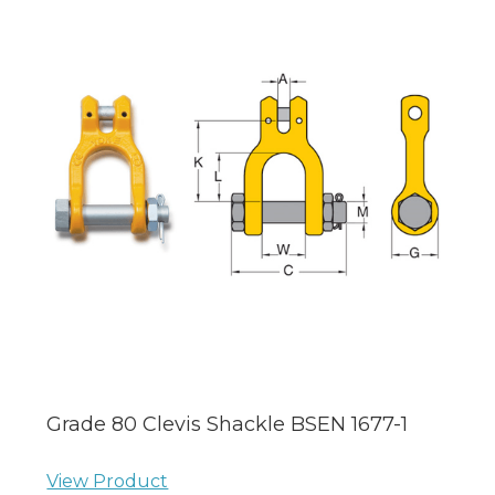
Grade 80 Clevis Shackle BSEN 1677-1
View Product