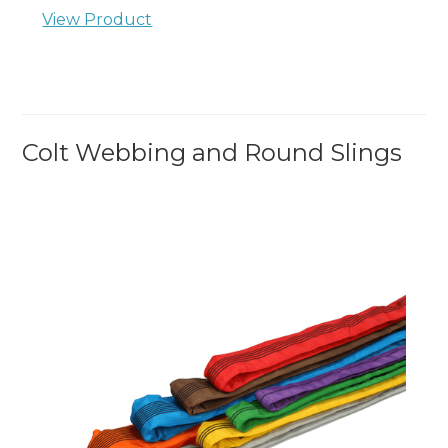
View Product
Colt Webbing and Round Slings