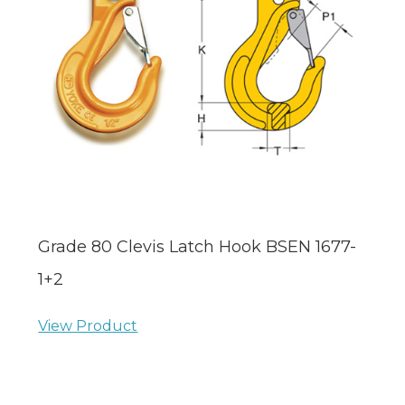
Grade 80 Clevis Latch Hook BSEN 1677-
1+2
View Product