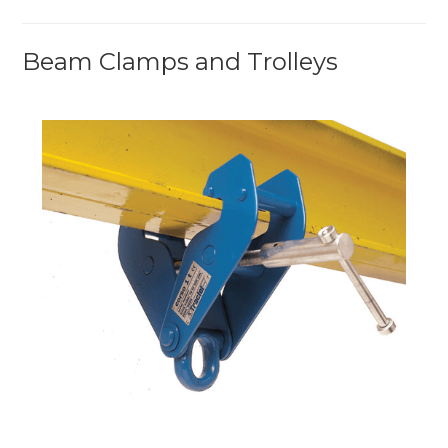
Beam Clamps and Trolleys