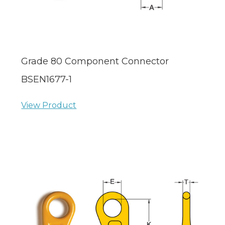
Grade 80 Component Connector
BSEN1677-1
View Product