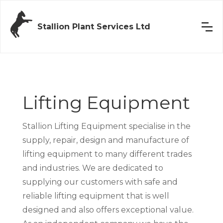
Stallion Plant Services Ltd
Lifting Equipment
Stallion Lifting Equipment specialise in the
supply, repair, design and manufacture of
lifting equipment to many different trades
and industries. We are dedicated to
supplying our customers with safe and
reliable lifting equipment that is well
designed and also offers exceptional value.