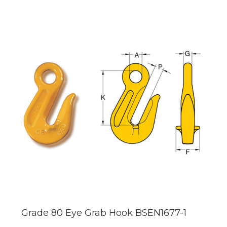
Grade 80 Eye Grab Hook BSEN1677-1