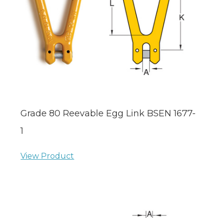
Grade 80 Reevable Egg Link BSEN 1677-
1
View Product