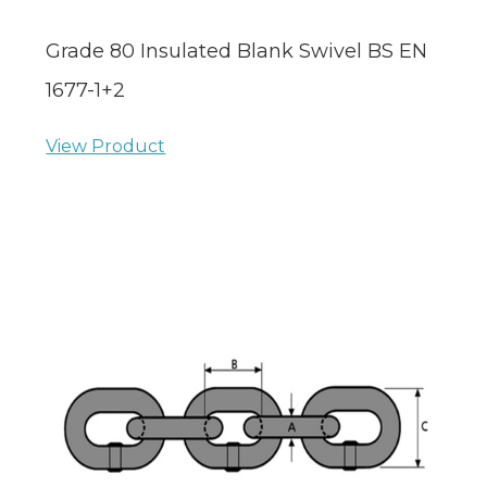
Grade 80 Insulated Blank Swivel BS EN
1677-1+2
View Product