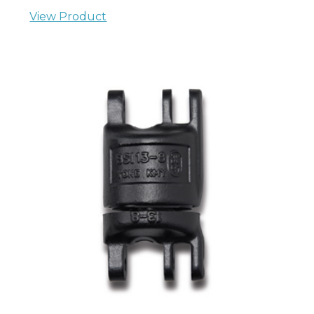
View Product