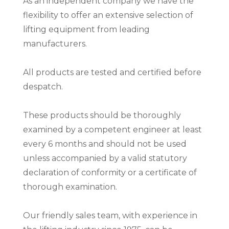
As an independent company we have the
flexibility to offer an extensive selection of
lifting equipment from leading
manufacturers.
All products are tested and certified before
despatch.
These products should be thoroughly
examined by a competent engineer at least
every 6 months and should not be used
unless accompanied by a valid statutory
declaration of conformity or a certificate of
thorough examination.
Our friendly sales team, with experience in