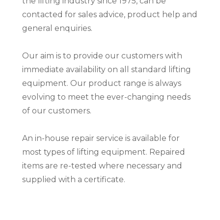
the lifting industry since 1975, can be
contacted for sales advice, product help and
general enquiries.
Our aim is to provide our customers with
immediate availability on all standard lifting
equipment. Our product range is always
evolving to meet the ever-changing needs
of our customers.
An in-house repair service is available for
most types of lifting equipment. Repaired
items are re-tested where necessary and
supplied with a certificate.