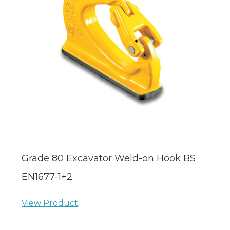
Grade 80 Excavator Weld-on Hook BS
EN1677-1+2
View Product