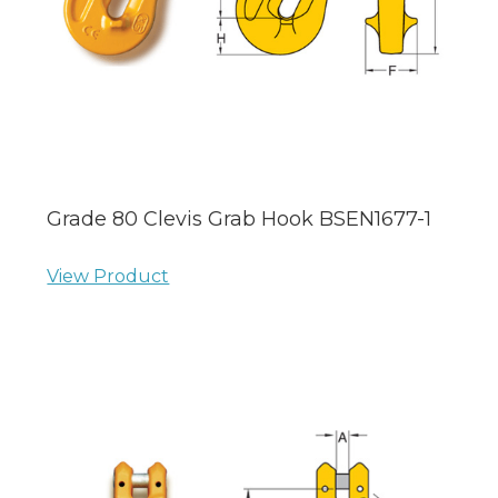
Grade 80 Clevis Grab Hook BSEN1677-1
View Product