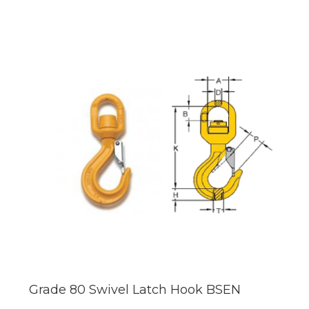
Grade 80 Swivel Latch Hook BSEN