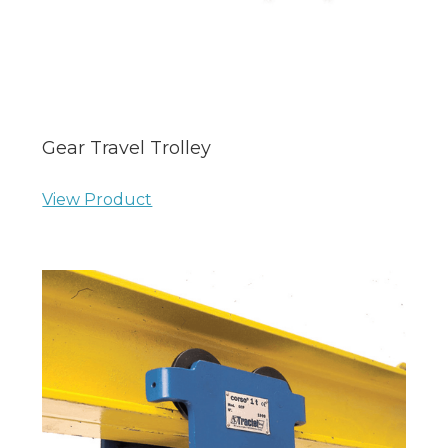
Gear Travel Trolley
View Product