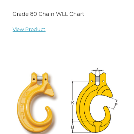
Grade 80 Chain WLL Chart
View Product