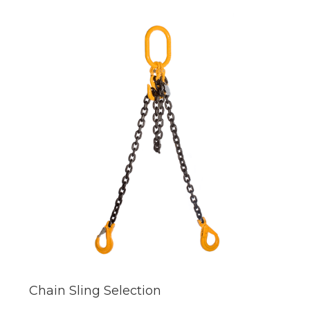
Chain Sling Selection