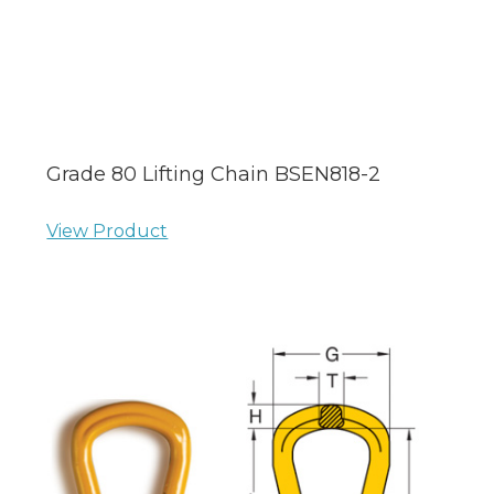
Grade 80 Lifting Chain BSEN818-2
View Product