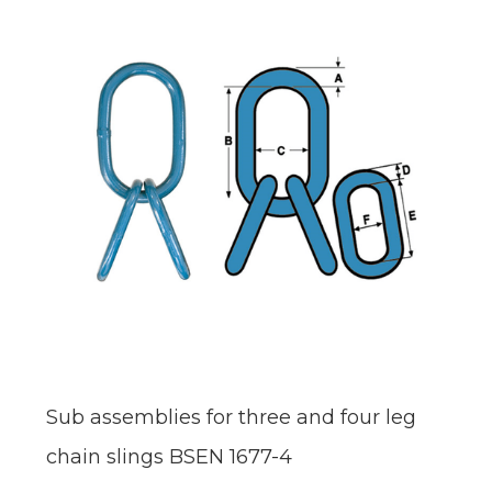
Sub assemblies for three and four leg
chain slings BSEN 1677-4