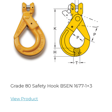
Grade 80 Safety Hook BSEN 1677-1+3
View Product