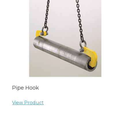
Pipe Hook
View Product