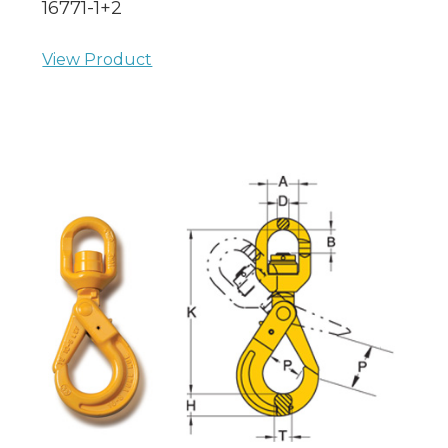
16771-1+2
View Product