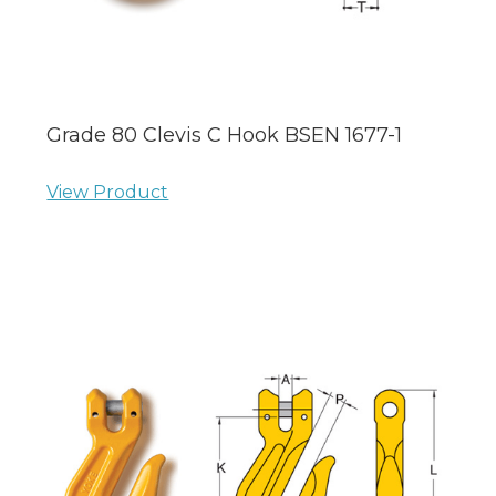
Grade 80 Clevis C Hook BSEN 1677-1
View Product