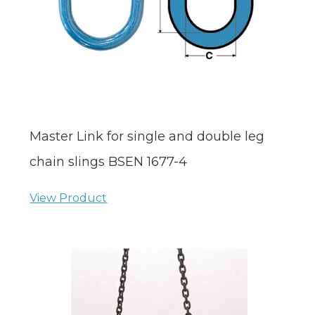
Master Link for single and double leg
chain slings BSEN 1677-4
View Product