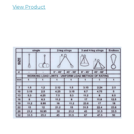
View Product