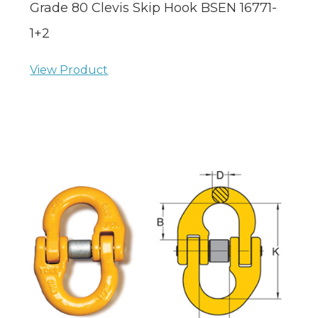
Grade 80 Clevis Skip Hook BSEN 16771-
1+2
View Product