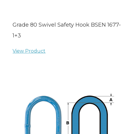
Grade 80 Swivel Safety Hook BSEN 1677-
1+3
View Product