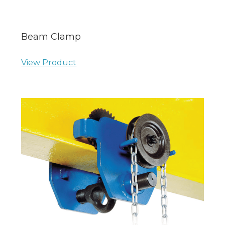
Beam Clamp
View Product