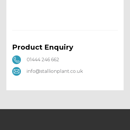
Product Enquiry
01444 246 662
info@stallionplant.co.uk