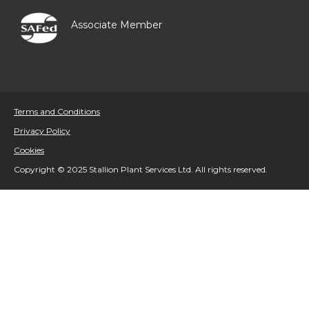
Associate Member
Terms and Conditions
Privacy Policy
Cookies
Copyright © 2025 Stallion Plant Services Ltd. All rights reserved.