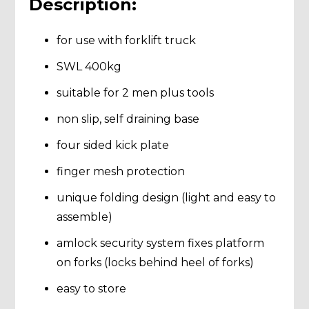
Description:
for use with forklift truck
SWL 400kg
suitable for 2 men plus tools
non slip, self draining base
four sided kick plate
finger mesh protection
unique folding design (light and easy to
assemble)
amlock security system fixes platform
on forks (locks behind heel of forks)
easy to store