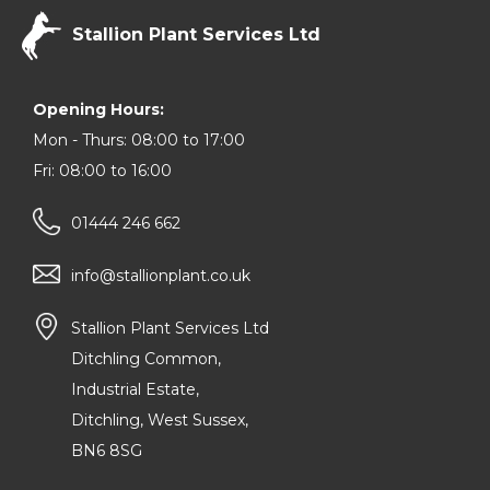
Stallion Plant Services Ltd
Opening Hours:
Mon - Thurs: 08:00 to 17:00
Fri: 08:00 to 16:00
01444 246 662
info@stallionplant.co.uk
Stallion Plant Services Ltd
Ditchling Common,
Industrial Estate,
Ditchling, West Sussex,
BN6 8SG