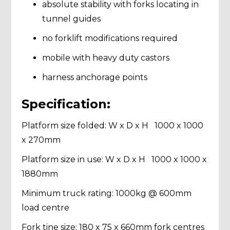
absolute stability with forks locating in
tunnel guides
no forklift modifications required
mobile with heavy duty castors
harness anchorage points
Specification:
Platform size folded: W x D x H 1000 x 1000
x 270mm
Platform size in use: W x D x H 1000 x 1000 x
1880mm
Minimum truck rating: 1000kg @ 600mm
load centre
Fork tine size: 180 x 75 x 660mm fork centres