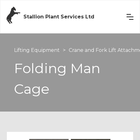
Stallion Plant Services Ltd
Lifting Equipment
>
Crane and Fork Lift Attachm
Folding Man
Cage