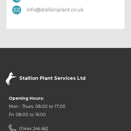
info@stallionplant.co.uk
Stallion Plant Services Ltd
Opening Hours:
Mon - Thurs: 08:00 to 17:00
Fri: 08:00 to 16:00
01444 246 662