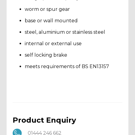
worm or spur gear
base or wall mounted
steel, aluminium or stainless steel
internal or external use
self locking brake
meets requirements of BS EN13157
Product Enquiry
01444 246 662