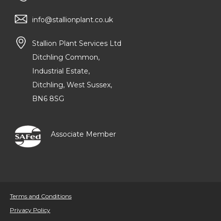
info@stallionplant.co.uk
Stallion Plant Services Ltd
Ditchling Common,
Industrial Estate,
Ditchling, West Sussex,
BN6 8SG
Associate Member
Terms and Conditions
Privacy Policy