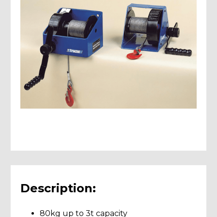
Description:
80kg up to 3t capacity