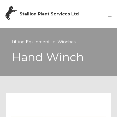
Stallion Plant Services Ltd
Lifting Equipment
>
Winches
Hand Winch