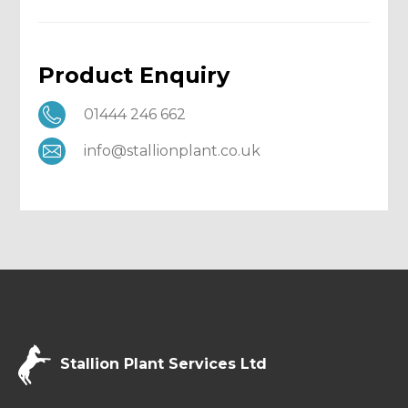
Product Enquiry
01444 246 662
info@stallionplant.co.uk
Stallion Plant Services Ltd