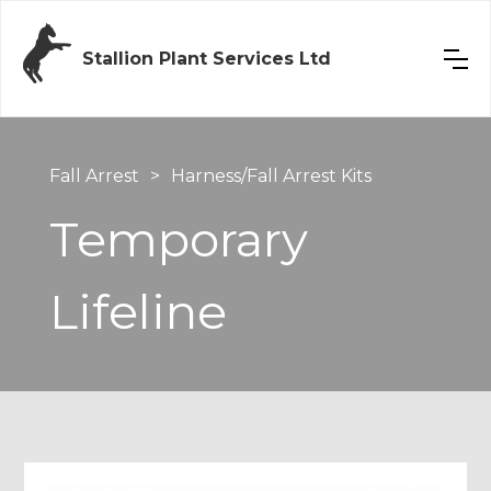
Stallion Plant Services Ltd
Fall Arrest
>
Harness/Fall Arrest Kits
Temporary
Lifeline