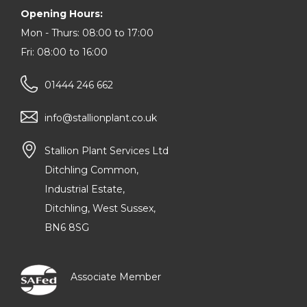
Opening Hours:
Mon - Thurs: 08:00 to 17:00
Fri: 08:00 to 16:00
01444 246 662
info@stallionplant.co.uk
Stallion Plant Services Ltd
Ditchling Common,
Industrial Estate,
Ditchling, West Sussex,
BN6 8SG
Associate Member