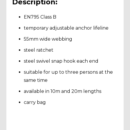
Description:
EN795 Class B
temporary adjustable anchor lifeline
55mm wide webbing
steel ratchet
steel swivel snap hook each end
suitable for up to three persons at the
same time
available in 10m and 20m lengths
carry bag